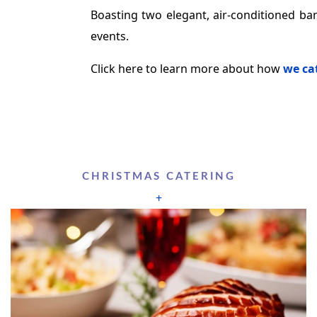
Boasting two elegant, air-conditioned ban
events.
Click here to learn more about how
we cat
CHRISTMAS CATERING
+