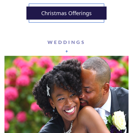
Christmas Offerings
WEDDINGS
+