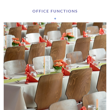
OFFICE FUNCTIONS
+