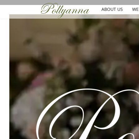
ABOUT US
WE