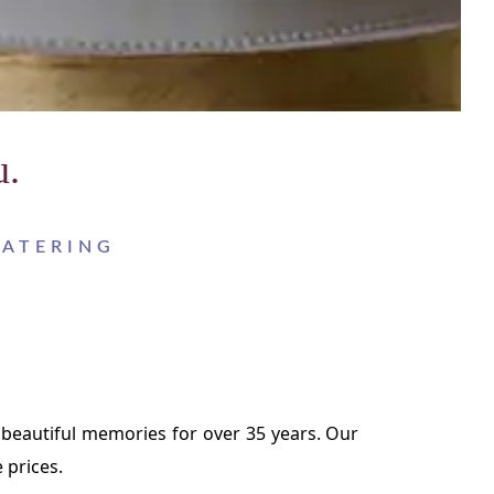
u.
CATERING
 beautiful memories for over 35 years. Our
 prices.