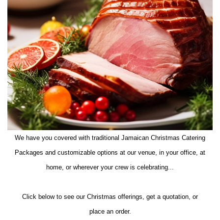
We have you covered with traditional Jamaican Christmas Catering
Packages and customizable options at our venue, in your office, at
home, or wherever your crew is celebrating...
Click below to see our Christmas offerings, get a quotation, or
place an order.