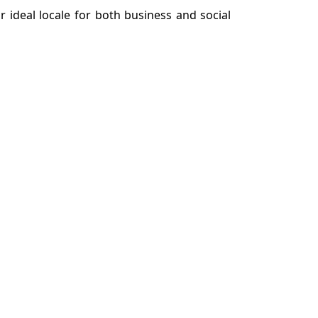
r ideal locale for both business and social