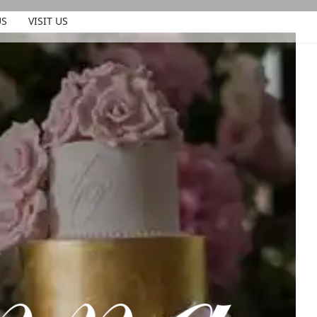
US
VISIT US