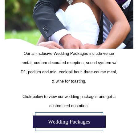
Our all-inclusive Wedding Packages include venue
rental, custom decorated reception, sound system w/
DJ, podium and mic, cocktail hour, three-course meal,
& wine for toasting.
Click below to view our wedding packages and get a
customized quotation.
Wedding Packages