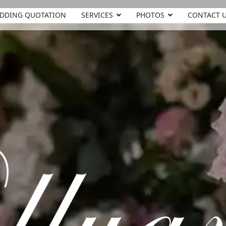
DDING QUOTATION
SERVICES
PHOTOS
CONTACT 