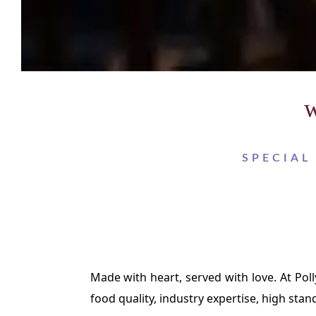
w
SPECIAL
Made with heart, served with love. At Pol
food quality, industry expertise, high stan