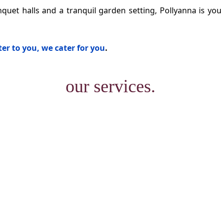
quet halls and a tranquil garden setting, Pollyanna is you
er to you, we cater for you
.
our services.