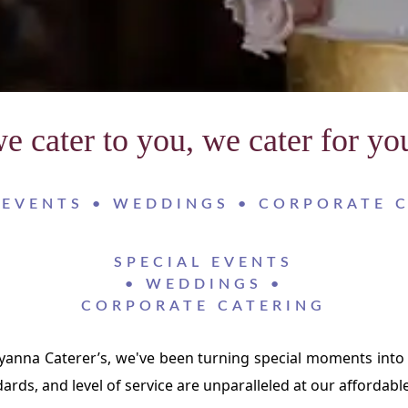
e cater to you, we cater for yo
 EVENTS • WEDDINGS • CORPORATE 
SPECIAL EVENTS
• WEDDINGS •
CORPORATE CATERING
lyanna Caterer’s, we've been turning special moments into
dards, and level of service are unparalleled at our affordable