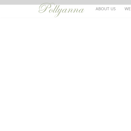
ABOUT US
WE