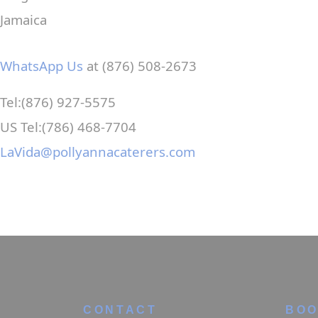
Jamaica
WhatsApp Us
at (876) 508-2673
Tel:(876) 927-5575
US Tel:(786) 468-7704
LaVida@pollyannacaterers.com
CONTACT
BOO