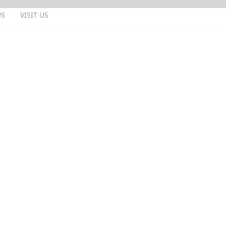
US
VISIT US