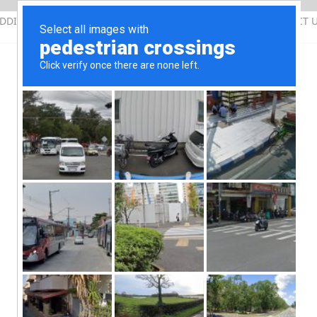
DDING QUOTATION
SERVICES
PHOTOS
CONTACT 